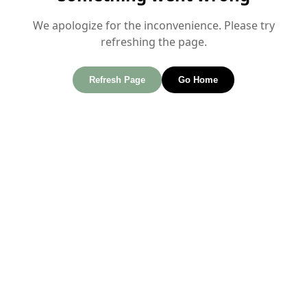
We apologize for the inconvenience. Please try
refreshing the page.
Refresh Page
Go Home