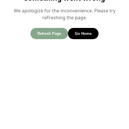
We apologize for the inconvenience. Please try
refreshing the page.
Refresh Page
Go Home