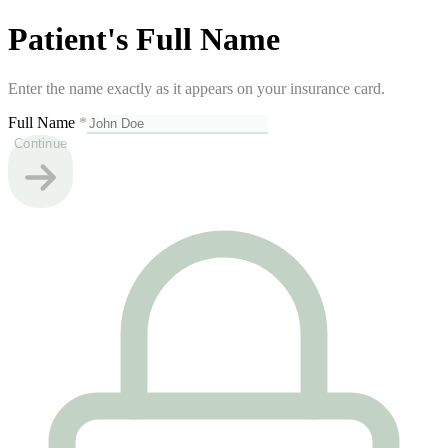
Patient's Full Name
Enter the name exactly as it appears on your insurance card.
Full Name
*
Continue