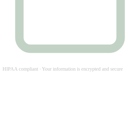
HIPAA compliant · Your information is encrypted and secure