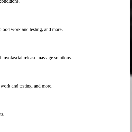
conditions.
 blood work and testing, and more.
nd myofascial release massage solutions.
 work and testing, and more.
ts.