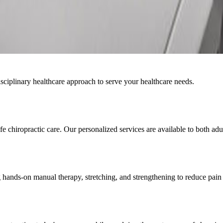
ciplinary healthcare approach to serve your healthcare needs.
 chiropractic care. Our personalized services are available to both adul
 hands-on manual therapy, stretching, and strengthening to reduce pain 