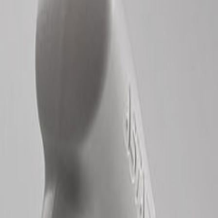
Leave a Review