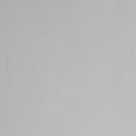
Services
Our Story
Shop
Find Us
Contact
Resources
Open
main
menu
Total Health Systems