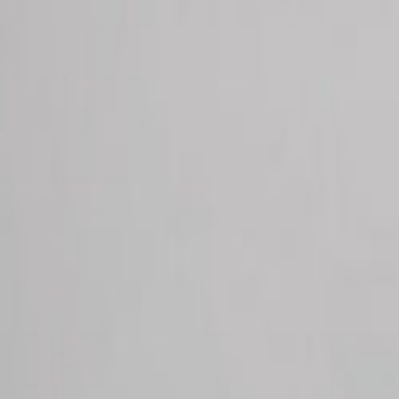
Request Appointment
Make a P