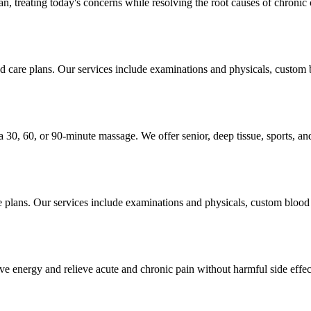
, treating today's concerns while resolving the root causes of chronic 
ed care plans. Our services include examinations and physicals, custom
 a 30, 60, or 90-minute massage. We offer senior, deep tissue, sports, a
re plans. Our services include examinations and physicals, custom blood
ve energy and relieve acute and chronic pain without harmful side effec