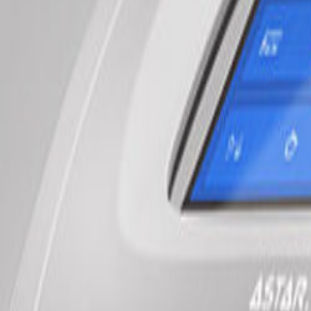
$60
follow-up
Save $100
10-Pack
$500
best value
Book Now
Learn More
NEW
Non-invasive relief
Shockwave Therapy
Breakthrough Pain Relief
Revolutionary non-invasive treatment for chronic pain, tendinopathies,
Try It
$60
intro
Per Session
$120
follow-up
Save $200