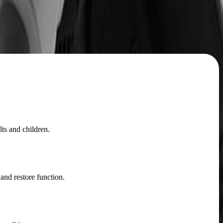
ts and children.
and restore function.