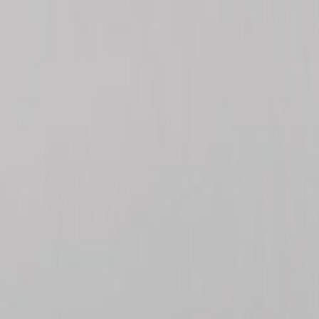
ayment
Forms