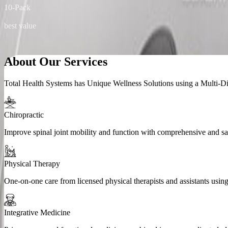
10-Pack
$1,000
best value
Book Now
Learn More
About Our Services
Total Health Systems has Unique Wellness Solutions using a Multi-Dis
Chiropractic
Improve spinal joint mobility and function with comprehensive and safe
Physical Therapy
One-on-one care from licensed physical therapists and assistants using
Integrative Medicine