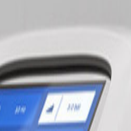
tissue massage, and heat therapy.