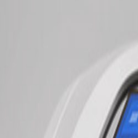
$99
New Patient Massage
& Health Evaluation
Learn More →
New Treatments
Experience cutting-edge therapies with transparent pricing
NEW
Intro session just $30
StimaWell EMS Therapy
AI-Powered Recovery
Advanced 4-in-1 treatment combining EMS, TENS pain therapy, deep 
Try It
$30
intro
Per Session