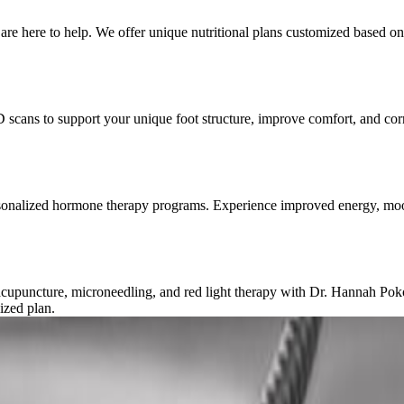
re here to help. We offer unique nutritional plans customized based on 
D scans to support your unique foot structure, improve comfort, and corr
rsonalized hormone therapy programs. Experience improved energy, mood
c acupuncture, microneedling, and red light therapy with Dr. Hannah Po
ized plan.