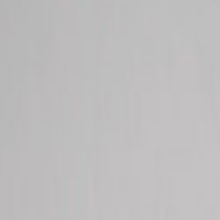
Macomb County's Most Trusted Multi-Spec
Chiropractic • Physical Therapy • Primary Care • Massage • Nutritio