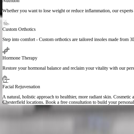
Nutrition
Whether you want to lose weight or reduce inflammation, our experts a
Custom Orthotics
Step into comfort - Custom orthotics are tailored insoles made from 3
Hormone Therapy
Restore your hormonal balance and reclaim your vitality with our pe
Facial Rejuvenation
A natural, holistic approach to healthier, more radiant skin. Cosmeti
Chesterfield locations. Book a free consultation to build your personal
Accepted Insurance Providers