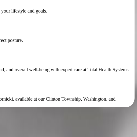
your lifestyle and goals.
ect posture.
, and overall well-being with expert care at Total Health Systems.
kornicki, available at our Clinton Township, Washington, and