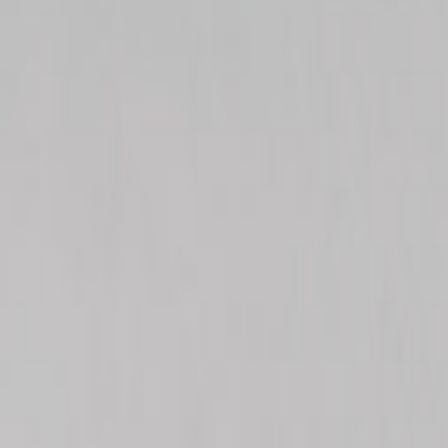
ialty Wellness Center
n • Acupuncture