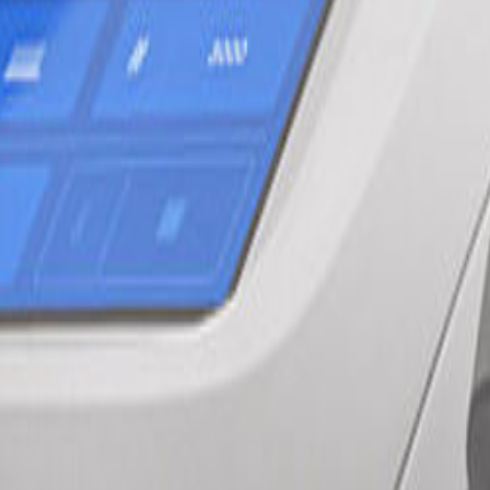
 and stubborn injuries.