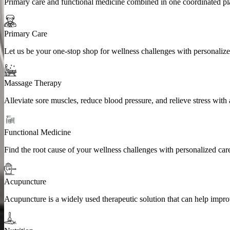
Primary care and functional medicine combined in one coordinated plan
Primary Care
Let us be your one-stop shop for wellness challenges with personaliz
Massage Therapy
Alleviate sore muscles, reduce blood pressure, and relieve stress with
Functional Medicine
Find the root cause of your wellness challenges with personalized ca
Acupuncture
Acupuncture is a widely used therapeutic solution that can help impro