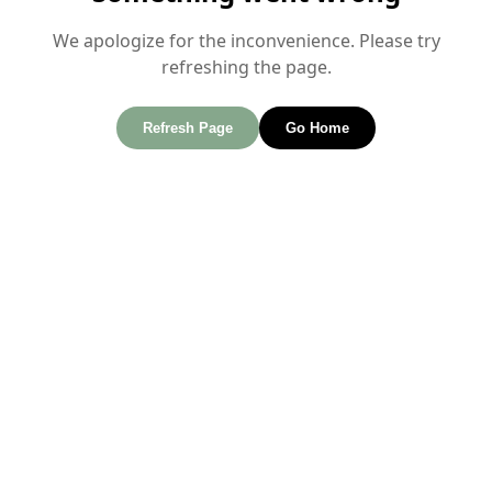
We apologize for the inconvenience. Please try
refreshing the page.
Refresh Page
Go Home