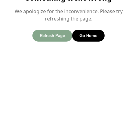
We apologize for the inconvenience. Please try
refreshing the page.
Refresh Page
Go Home