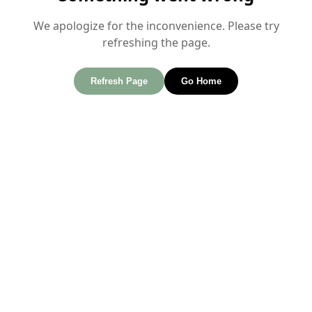
We apologize for the inconvenience. Please try
refreshing the page.
Refresh Page
Go Home