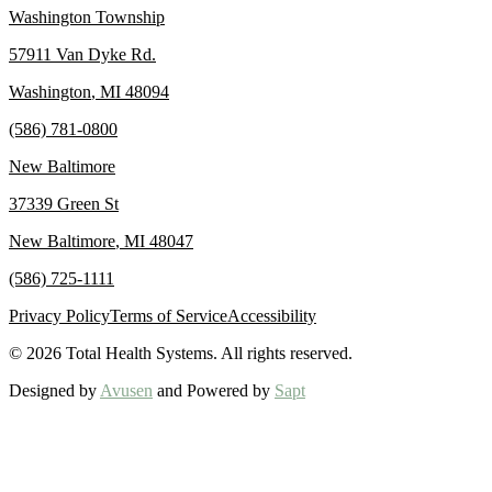
Washington Township
57911 Van Dyke Rd.
Washington
,
MI
48094
(586) 781-0800
New Baltimore
37339 Green St
New Baltimore
,
MI
48047
(586) 725-1111
Privacy Policy
Terms of Service
Accessibility
©
2026
Total Health Systems. All rights reserved.
Designed by
Avusen
and Powered by
Sapt