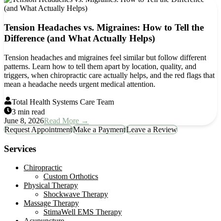
Tension Headaches vs. Migraines: How to Tell the
Difference (and What Actually Helps)
Tension headaches and migraines feel similar but follow different
patterns. Learn how to tell them apart by location, quality, and
triggers, when chiropractic care actually helps, and the red flags that
mean a headache needs urgent medical attention.
Total Health Systems Care Team
3 min read
June 8, 2026
Read More →
Request Appointment
Make a Payment
Leave a Review
Services
Chiropractic
Custom Orthotics
Physical Therapy
Shockwave Therapy
Massage Therapy
StimaWell EMS Therapy
Acupuncture