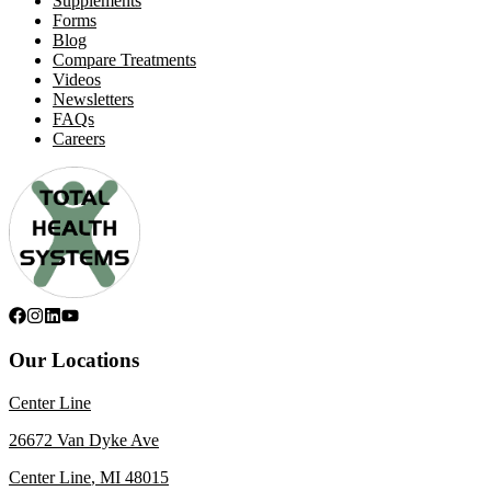
Supplements
Forms
Blog
Compare Treatments
Videos
Newsletters
FAQs
Careers
Our Locations
Center Line
26672 Van Dyke Ave
Center Line
,
MI
48015