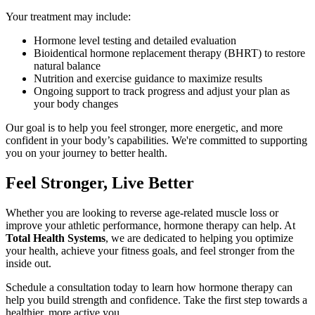
Your treatment may include:
Hormone level testing and detailed evaluation
Bioidentical hormone replacement therapy (BHRT) to restore
natural balance
Nutrition and exercise guidance to maximize results
Ongoing support to track progress and adjust your plan as
your body changes
Our goal is to help you feel stronger, more energetic, and more
confident in your body’s capabilities. We're committed to supporting
you on your journey to better health.
Feel Stronger, Live Better
Whether you are looking to reverse age-related muscle loss or
improve your athletic performance, hormone therapy can help. At
Total Health Systems
, we are dedicated to helping you optimize
your health, achieve your fitness goals, and feel stronger from the
inside out.
Schedule a consultation today to learn how hormone therapy can
help you build strength and confidence. Take the first step towards a
healthier, more active you.