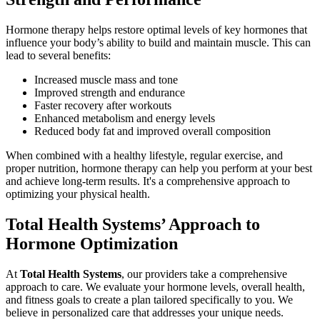
Hormone therapy helps restore optimal levels of key hormones that
influence your body’s ability to build and maintain muscle. This can
lead to several benefits:
Increased muscle mass and tone
Improved strength and endurance
Faster recovery after workouts
Enhanced metabolism and energy levels
Reduced body fat and improved overall composition
When combined with a healthy lifestyle, regular exercise, and
proper nutrition, hormone therapy can help you perform at your best
and achieve long-term results. It's a comprehensive approach to
optimizing your physical health.
Total Health Systems’ Approach to
Hormone Optimization
At
Total Health Systems
, our providers take a comprehensive
approach to care. We evaluate your hormone levels, overall health,
and fitness goals to create a plan tailored specifically to you. We
believe in personalized care that addresses your unique needs.