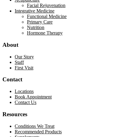
Facial Rejuvenation
Integrative Medicine
Functional Medicine
Primary Care
Nutrition
Hormone Therapy
About
Our Story
Staff
First Visit
Contact
Locations
Book Appointment
Contact Us
Resources
Conditions We Treat
Recommended Products