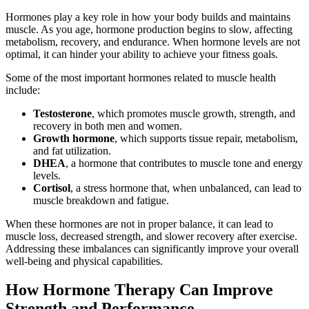
Hormones play a key role in how your body builds and maintains
muscle. As you age, hormone production begins to slow, affecting
metabolism, recovery, and endurance. When hormone levels are not
optimal, it can hinder your ability to achieve your fitness goals.
Some of the most important hormones related to muscle health
include:
Testosterone
, which promotes muscle growth, strength, and
recovery in both men and women.
Growth hormone
, which supports tissue repair, metabolism,
and fat utilization.
DHEA
, a hormone that contributes to muscle tone and energy
levels.
Cortisol
, a stress hormone that, when unbalanced, can lead to
muscle breakdown and fatigue.
When these hormones are not in proper balance, it can lead to
muscle loss, decreased strength, and slower recovery after exercise.
Addressing these imbalances can significantly improve your overall
well-being and physical capabilities.
How Hormone Therapy Can Improve
Strength and Performance