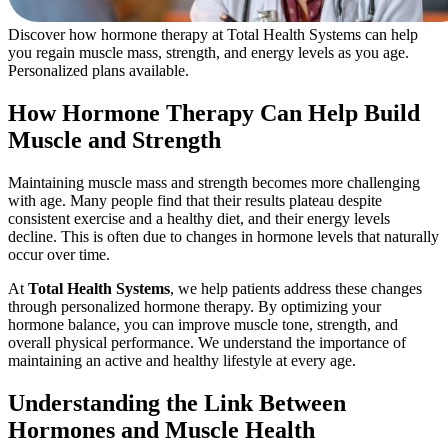
Discover how hormone therapy at Total Health Systems can help
you regain muscle mass, strength, and energy levels as you age.
Personalized plans available.
How Hormone Therapy Can Help Build
Muscle and Strength
Maintaining muscle mass and strength becomes more challenging
with age. Many people find that their results plateau despite
consistent exercise and a healthy diet, and their energy levels
decline. This is often due to changes in hormone levels that naturally
occur over time.
At
Total Health Systems
, we help patients address these changes
through personalized hormone therapy. By optimizing your
hormone balance, you can improve muscle tone, strength, and
overall physical performance. We understand the importance of
maintaining an active and healthy lifestyle at every age.
Understanding the Link Between
Hormones and Muscle Health