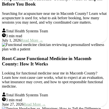
Before You Book
Searching for acupuncture near me in Macomb County? Learn what
acupuncture is used for, what to ask before booking, how many
sessions you may need, and why coordinated care matters.
Total Health Systems Team
3 min read
July 1, 2026
Read More →
Root-Cause Functional Medicine in Macomb
County: How It Works
Looking for functional medicine near me in Macomb County?
Learn how root-cause care works, what to expect at an evaluation,
what insurance may cover, and how to spot responsible functional
medicine.
Total Health Systems Team
3 min read
June 27, 2026
Read More →