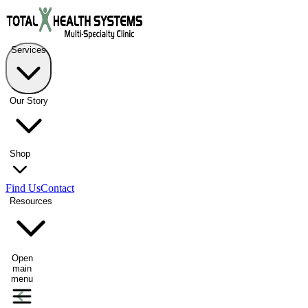
Services
Our Story
Shop
Find Us
Contact
Resources
Open
main
menu