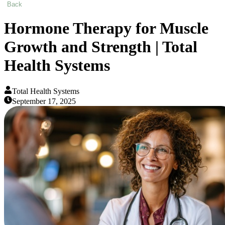
Back
Hormone Therapy for Muscle
Growth and Strength | Total
Health Systems
Total Health Systems
September 17, 2025