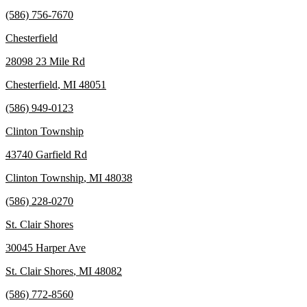
(586) 756-7670
Chesterfield
28098 23 Mile Rd
Chesterfield
,
MI
48051
(586) 949-0123
Clinton Township
43740 Garfield Rd
Clinton Township
,
MI
48038
(586) 228-0270
St. Clair Shores
30045 Harper Ave
St. Clair Shores
,
MI
48082
(586) 772-8560