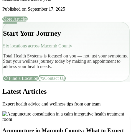
Published on
September 17, 2025
More Articles
Start Your Journey
Six locations across Macomb County
Total Health Systems is focused on you — not just your symptoms.
Start your wellness journey today by making an appointment to
address your health needs.
Find a Location
Contact Us
Latest Articles
Expert health advice and wellness tips from our team
Acupuncture in Macomb County: What to Expect