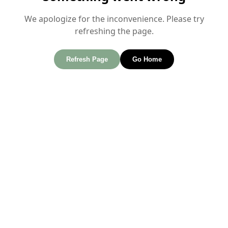
We apologize for the inconvenience. Please try
refreshing the page.
Refresh Page
Go Home