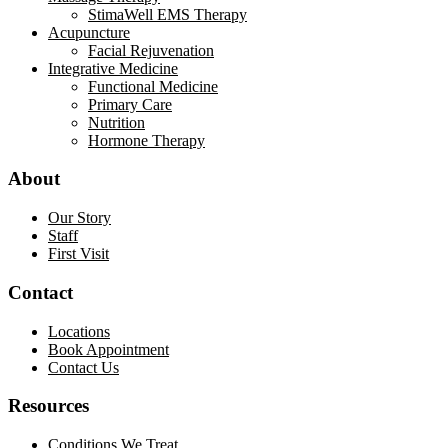
StimaWell EMS Therapy
Acupuncture
Facial Rejuvenation
Integrative Medicine
Functional Medicine
Primary Care
Nutrition
Hormone Therapy
About
Our Story
Staff
First Visit
Contact
Locations
Book Appointment
Contact Us
Resources
Conditions We Treat