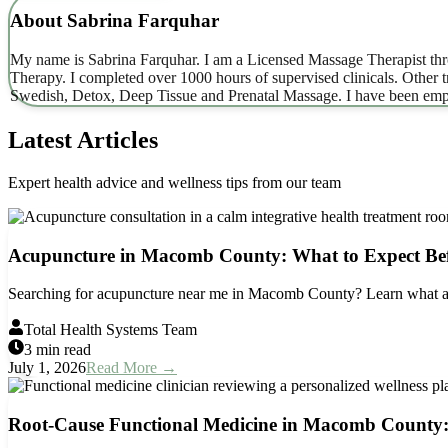
About
Sabrina Farquhar
My name is Sabrina Farquhar. I am a Licensed Massage Therapist thro
Therapy. I completed over 1000 hours of supervised clinicals. Other
Swedish, Detox, Deep Tissue and Prenatal Massage. I have been emp
Latest Articles
Expert health advice and wellness tips from our team
Acupuncture in Macomb County: What to Expect Be
Searching for acupuncture near me in Macomb County? Learn what acu
Total Health Systems Team
3 min read
July 1, 2026
Read More →
Root-Cause Functional Medicine in Macomb County