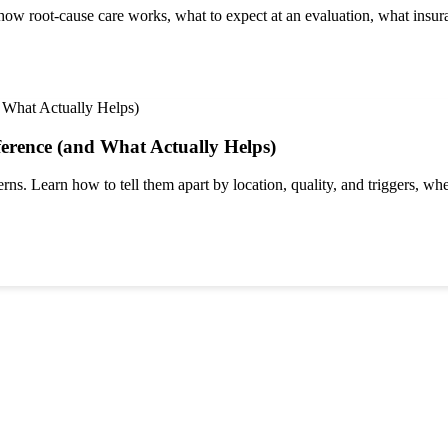
 root-cause care works, what to expect at an evaluation, what insura
ference (and What Actually Helps)
rns. Learn how to tell them apart by location, quality, and triggers, whe