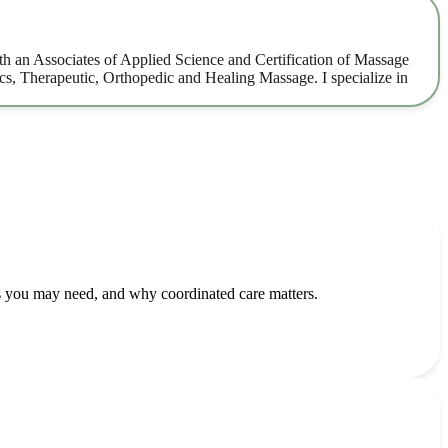
h an Associates of Applied Science and Certification of Massage
s, Therapeutic, Orthopedic and Healing Massage. I specialize in
 you may need, and why coordinated care matters.