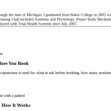
ugh the state of Michigan. I graduated from Baker College in 2005 wit
 training I had included Anatomy and Physiology, Proper Body Mechanic
loyed with Total Health Systems since July 2007.
fore You Book
puncture is used for, what to ask before booking, how many sessions
: How It Works