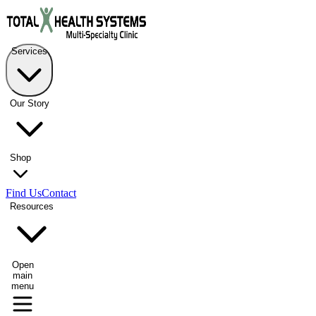
Services
Our Story
Shop
Find Us
Contact
Resources
Open
main
menu