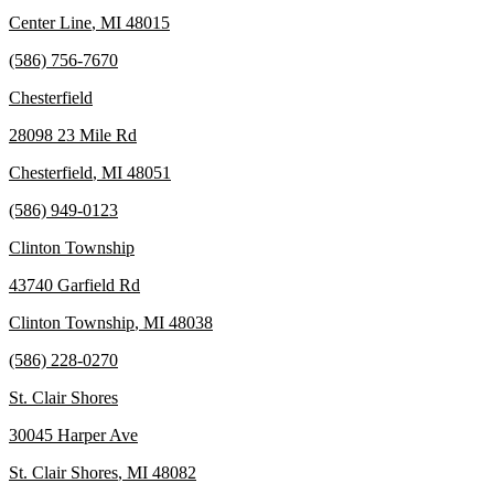
Center Line
,
MI
48015
(586) 756-7670
Chesterfield
28098 23 Mile Rd
Chesterfield
,
MI
48051
(586) 949-0123
Clinton Township
43740 Garfield Rd
Clinton Township
,
MI
48038
(586) 228-0270
St. Clair Shores
30045 Harper Ave
St. Clair Shores
,
MI
48082