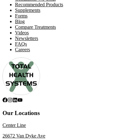
Recommended Products
Supplements
Forms
Blog
Compare Treatments
Videos
Newsletters
FAQs
Careers
Our Locations
Center Line
26672 Van Dyke Ave