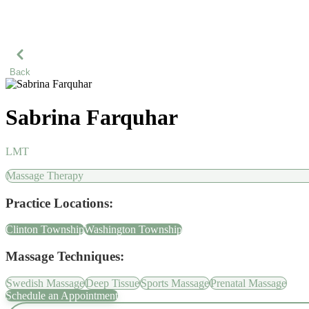
Back
Sabrina Farquhar
LMT
Massage Therapy
Practice Locations:
Clinton Township
Washington Township
Massage Techniques:
Swedish Massage
Deep Tissue
Sports Massage
Prenatal Massage
Schedule an Appointment