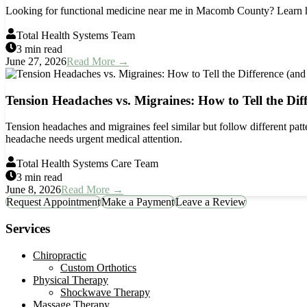
Looking for functional medicine near me in Macomb County? Learn how
Total Health Systems Team
3 min read
June 27, 2026
Read More →
Tension Headaches vs. Migraines: How to Tell the Dif
Tension headaches and migraines feel similar but follow different patte
headache needs urgent medical attention.
Total Health Systems Care Team
3 min read
June 8, 2026
Read More →
Request Appointment
Make a Payment
Leave a Review
Services
Chiropractic
Custom Orthotics
Physical Therapy
Shockwave Therapy
Massage Therapy