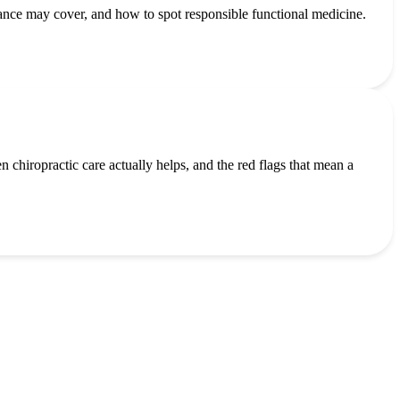
nce may cover, and how to spot responsible functional medicine.
n chiropractic care actually helps, and the red flags that mean a