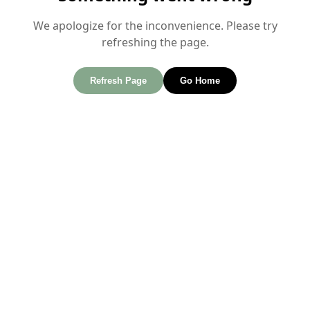
We apologize for the inconvenience. Please try
refreshing the page.
Refresh Page
Go Home